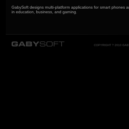
GabySoft designs multi-platform applications for smart phones a
in education, business, and gaming.
COPYRIGHT ? 2010 GA