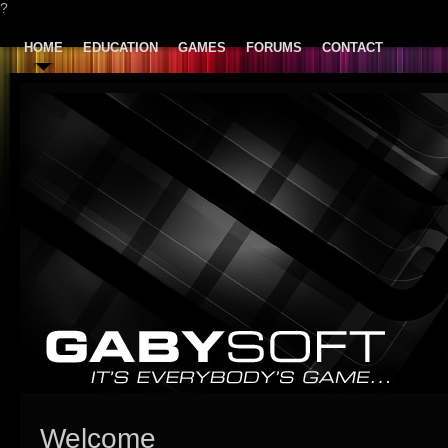
?
HOME
EDUCATION
GAMES
FORUMS
CONTACT
Welcome