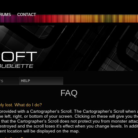
RUMS
CONTACT
HELP
TS
FAQ
ly lost. What do I do?
s provided with a Cartographer's Scroll. The Cartographer's Scroll when a
he left, right, or bottom of your screen. Clicking on these will give you 
at the Cartographer's Scroll does not protect you from monster attacks.
troyed and the scroll loses it's effect when you change levels. In addi
ent location will be displayed on the map.