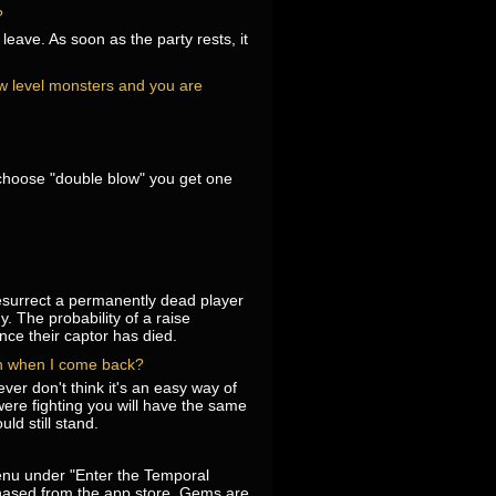
?
eave. As soon as the party rests, it
low level monsters and you are
u choose "double blow" you get one
resurrect a permanently dead player
. The probability of a raise
nce their captor has died.
pen when I come back?
ver don't think it's an easy way of
were fighting you will have the same
ld still stand.
nu under "Enter the Temporal
hased from the app store. Gems are