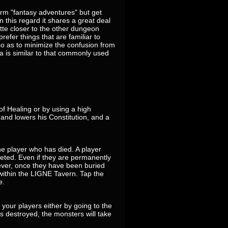
erm "fantasy adventures" but get
 this regard it shares a great deal
tte closer to the other dungeon
refer things that are familiar to
 as to minimize the confusion from
a is similar to that commonly used
f Healing or by using a high
 and lowers his Constitution, and a
he player who has died. A player
leted. Even if they are permanently
ever, once they have been buried
 within the LIGNE Tavern. Tap the
e.
t your players either by going to the
is destroyed, the monsters will take