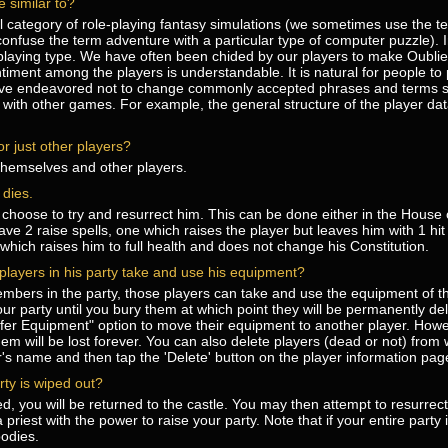
 similar to?
ral category of role-playing fantasy simulations (we sometimes use the t
confuse the term adventure with a particular type of computer puzzle). In
-playing type. We have often been chided by our players to make Oublie
iment among the players is understandable. It is natural for people to p
ve endeavored not to change commonly accepted phrases and terms so
with other games. For example, the general structure of the player dat
r just other players?
 themselves and other players.
dies.
hoose to try and resurrect him. This can be done either in the House o
ave 2 raise spells, one which raises the player but leaves him with 1 hit
which raises him to full health and does not change his Constitution.
r players in his party take and use his equipment?
mbers in the party, those players can take and use the equipment of t
our party until you bury them at which point they will be permanently de
fer Equipment" option to move their equipment to another player. How
m will be lost forever. You can also delete players (dead or not) from
er's name and then tap the 'Delete' button on the player information pag
rty is wiped out?
yed, you will be returned to the castle. You may then attempt to resurrec
priest with the power to raise your party. Note that if your entire party 
odies.