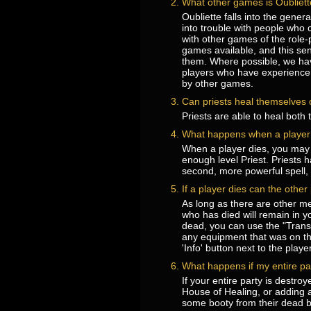
What other games is Oubliette
Oubliette falls into the gene
into trouble with people who 
with other games of the role
games available, and this sent
them. Where possible, we ha
players who have experience 
by other games.
Can priests heal themselves o
Priests are able to heal both
What happens when a player 
When a player dies, you may c
enough level Priest. Priests h
second, more powerful spell, 
If a player dies can the othe
As long as there are other me
who has died will remain in y
dead, you can use the "Trans
any equipment that was on the
'Info' button next to the play
What happens if my entire pa
If your entire party is destro
House of Healing, or adding a 
some booty from their dead b