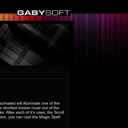
ctivated will illuminate one of the
the shortest known route out of the
 After each of it's uses, the Scroll
tion, you can cast the Magic Spell