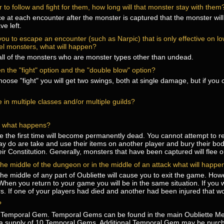
 to follow and fight for them, how long will that monster stay with them
 at each encounter after the monster is captured that the monster will l
ve left.
s you to escape an encounter (such as Narpic) that is only effective on 
vel monsters, what will happen?
n all of the monsters who are monster types other than undead.
n the "fight" option and the "double blow" option?
 choose "fight" you will get two swings, both at single damage, but if yo
be in multiple classes and/or multiple guilds?
ime what happens?
se the first time will become permanently dead. You cannot attempt to 
y do are take and use their items on another player and bury their body
ir Constitution. Generally, monsters that have been captured will flee o
 the middle of the dungeon or in the middle of an attack what will hap
he middle of any part of Oubliette will cause you to exit the game. Howe
. When you return to your game you will be in the same situation. If you 
 If one of your players had died and another had been injured that wou
?
 Temporal Gem. Temporal Gems can be found in the main Oubliette Me
th a supply of 10 Temporal Gems. Additional Temporal Gem may be purc