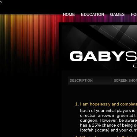
?
HOME
EDUCATION
GAMES
FO
DESCRIPTION
SCREEN SHO
I am hopelessly and complete
Each of your initial players i
direction arrows in green at t
dungeon. However, be aware th
has a 25% chance of being des
Iptofeh (locate) and your curr