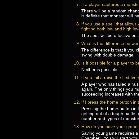
If a player captures a monster
There will be a random chance
is definite that monster will ha
If you use a spell that allow
fighting both low and high le
The spell will be effective o
What is the difference betwee
The difference is that if you
swing with double damage.
Is it possible for a player to 
Neither is possible.
If you fail a raise the first t
A player who has failed a rai
again. The only things you ma
succeeding increases with the
If I press the home button in
Pressing the home button in t
getting out of a tough battle
number and types of monsters.
How do you save your game
Saving your game requires a
Chamber". You will start wi