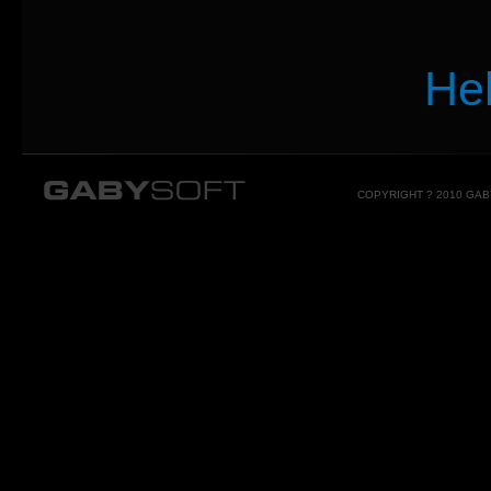
He
COPYRIGHT ? 2010 GA