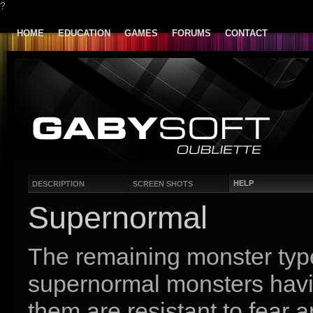
?
HOME
EDUCATION
GAMES
FORUMS
CONTACT
HELP
DESCRIPTION
SCREEN SHOTS
Supernormal
The remaining monster ty
supernormal monsters having
them are resistant to fear 