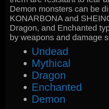
Demon monsters can be disp
KONARBONA and SHEINOGE
Dragon, and Enchanted type
by weapons and damage sp
Undead
Mythical
Dragon
Enchanted
Demon