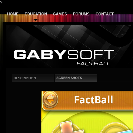
?
HOME
EDUCATION
GAMES
FORUMS
CONTACT
SCREEN SHOTS
DESCRIPTION