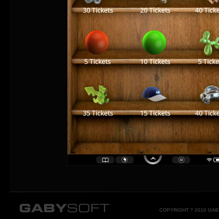
COPYRIGHT ? 2010 GA