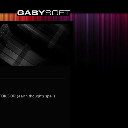
TOKGOR (earth thought) spells.