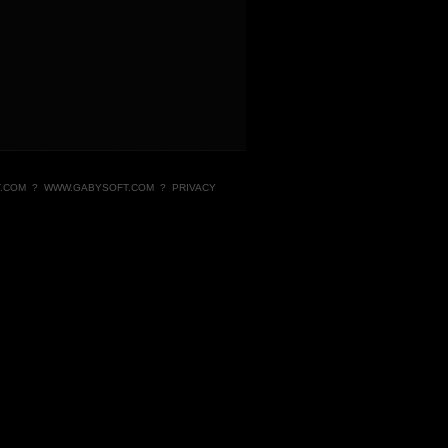
.COM
?
WWW.GABYSOFT.COM
?
PRIVACY