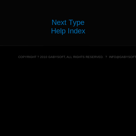
Next Type
Help Index
COPYRIGHT ? 2010 GABYSOFT, ALL RIGHTS RESERVED. ?
INFO@GABYSOFT