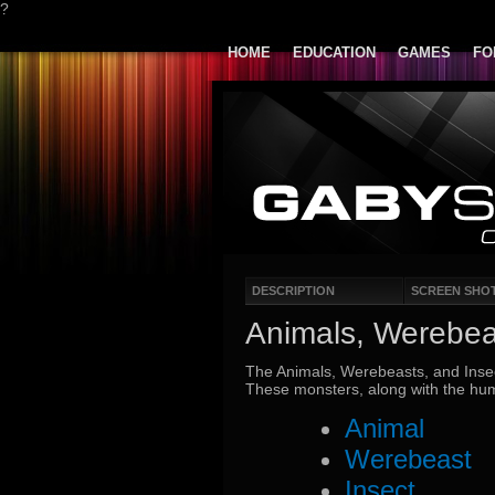
?
HOME
EDUCATION
GAMES
FO
DESCRIPTION
SCREEN SHO
Animals, Werebea
The Animals, Werebeasts, and Insec
These monsters, along with the hum
Animal
Werebeast
Insect