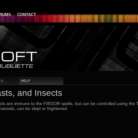
RUMS
CONTACT
HELP
TS
sts, and Insects
ts are immune to the FIEGOR spells, but can be controlled using the 
anoids, can be slept or frightened.