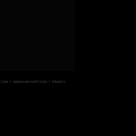
.COM
?
WWW.GABYSOFT.COM
?
PRIVACY