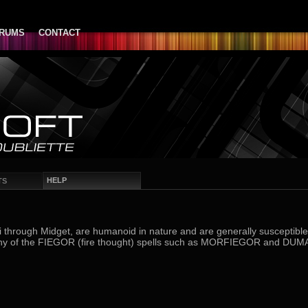
RUMS
CONTACT
HELP
TS
 through Midget, are humanoid in nature and are generally susceptible t
 any of the FIEGOR (fire thought) spells such as MORFIEGOR and DU