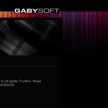
o all spells. Further, these
MAFIEGOR.