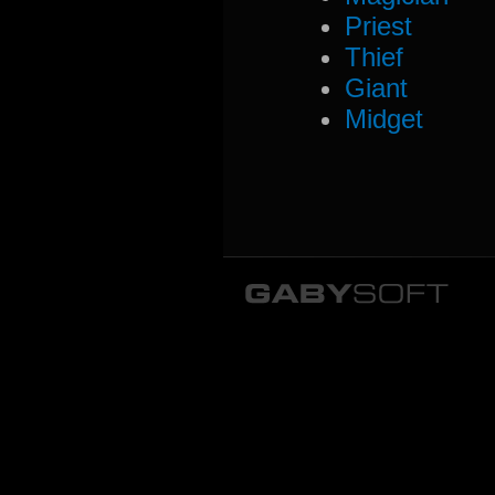
Priest
Thief
Giant
Midget