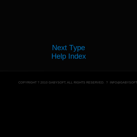
Next Type
Help Index
COPYRIGHT ? 2010 GABYSOFT, ALL RIGHTS RESERVED. ?
INFO@GABYSOFT