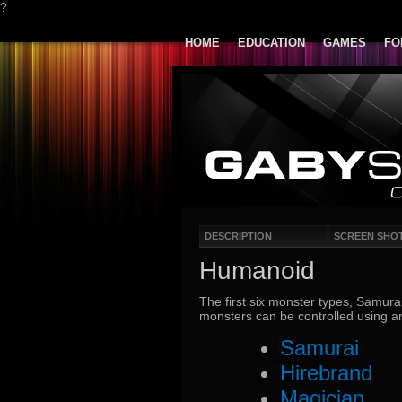
?
HOME
EDUCATION
GAMES
FO
DESCRIPTION
SCREEN SHO
Humanoid
The first six monster types, Samurai
monsters can be controlled using
Samurai
Hirebrand
Magician